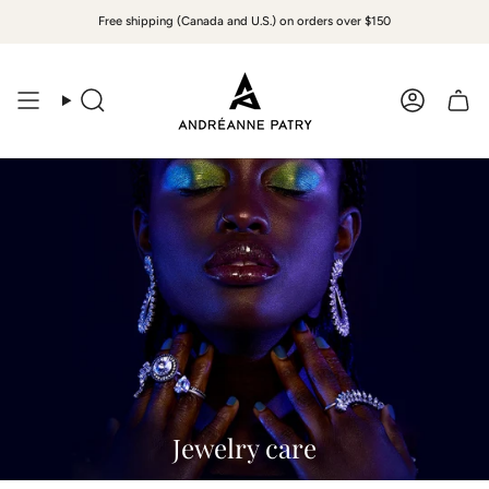
Skip
Free shipping (Canada and U.S.) on orders over $150
to
content
Search
Accoun
Jewelry care