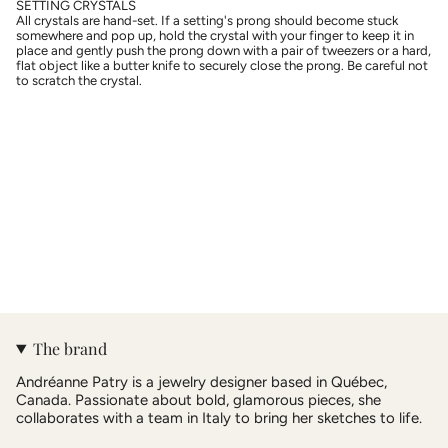
SETTING CRYSTALS
All crystals are hand-set. If a setting's prong should become stuck
somewhere and pop up, hold the crystal with your finger to keep it in
place and gently push the prong down with a pair of tweezers or a hard,
flat object like a butter knife to securely close the prong. Be careful not
to scratch the crystal.
The brand
Andréanne Patry is a jewelry designer based in Québec,
Canada. Passionate about bold, glamorous pieces, she
collaborates with a team in Italy to bring her sketches to life.