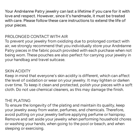
Your Andréanne Patry jewelry can last a lifetime if you care for it with
love and respect. However, since it's handmade, it must be treated
with care. Please follow these care instructions to extend the life of
your pieces.
PROLONGED CONTACT WITH AIR
To prevent your jewelry from oxidizing due to prolonged contact with
air, we strongly recommend that you individually store your Andréanne
Patry pieces in the fabric pouch provided with each purchase when not
being worn. These pouches are also perfect for carrying your jewelry in
your handbag and travel suitcase.
SKIN ACIDITY
Keep in mind that everyone's skin acidity is different, which can affect
the level of oxidation or wear on your jewelry. It may lighten or darken
over time. To keep it clean and protected, polish your pieces with a soft
cloth. Do not use chemical cleaners, as this may damage the finish.
THE PLATING
To ensure the longevity of the plating and maintain its quality, keep
your jewelry away from water, perfumes, and chemicals. Therefore,
avoid putting on your jewelry before applying perfume or hairspray.
Remove and set aside your jewelry when performing household chores
or washing your hands, when going to the pool or beach, and when
sleeping or exercising.