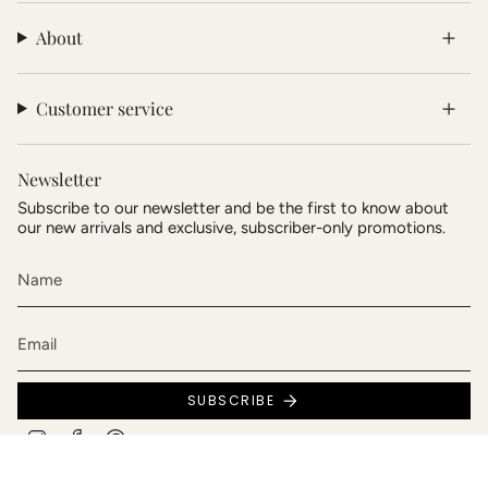
About
Customer service
Newsletter
Subscribe to our newsletter and be the first to know about
our new arrivals and exclusive, subscriber-only promotions.
SUBSCRIBE
Instagram
Facebook
Pinterest