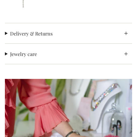
Delivery & Returns
Jewelry care