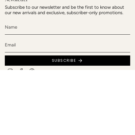
Subscribe to our newsletter and be the first to know about
our new arrivals and exclusive, subscriber-only promotions.
SUBSCRIBE
Instagram
Facebook
Pinterest
Language
Currency
English
Canada (CAD $)
© Bijoux Andréanne Patry 2026
Privacy policy
Terms and conditions of sale