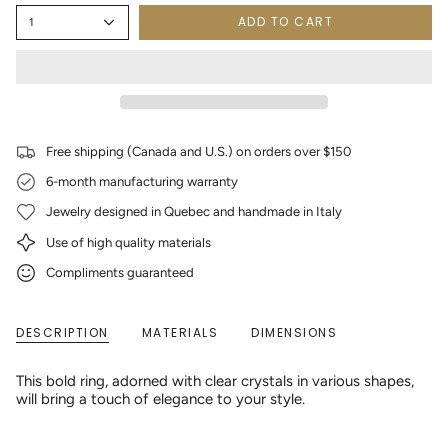
ADD TO CART
1
Free shipping (Canada and U.S.) on orders over $150
6-month manufacturing warranty
Jewelry designed in Quebec and handmade in Italy
Use of high quality materials
Compliments guaranteed
DESCRIPTION
MATERIALS
DIMENSIONS
This bold ring, adorned with clear crystals in various shapes,
will bring a touch of elegance to your style.