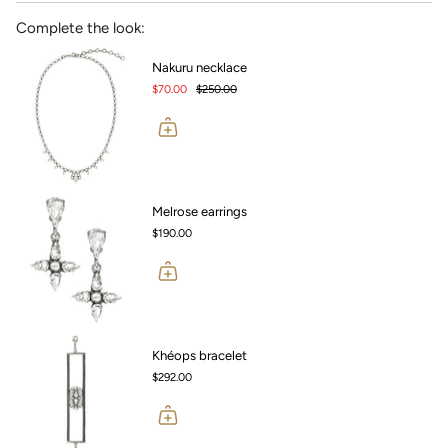
Complete the look:
Nakuru necklace
$70.00
$250.00
Melrose earrings
$190.00
Khéops bracelet
$292.00