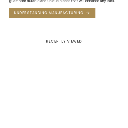
guarantee durable and unique pieces that will enhance any look.
UNDERSTANDING MANUFACTURING
RECENTLY VIEWED