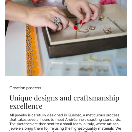
Creation process
Unique designs and craftsmanship
excellence
All jewelry is carefully designed in Quebec, a meticulous process
that takes several hours to meet Andréanne's exacting standards.
The sketches are then sent to a small team in Italy, where artisan
jewelers bring them to life using the highest-quality materials. We