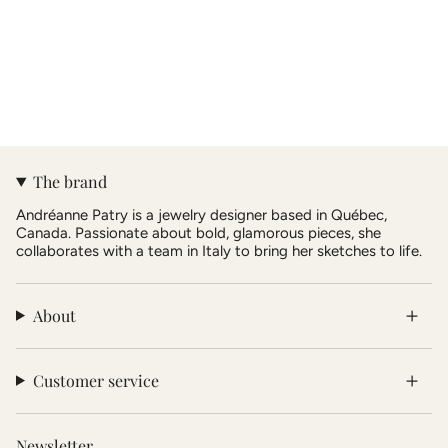
The brand
Andréanne Patry is a jewelry designer based in Québec,
Canada. Passionate about bold, glamorous pieces, she
collaborates with a team in Italy to bring her sketches to life.
About
Customer service
Newsletter