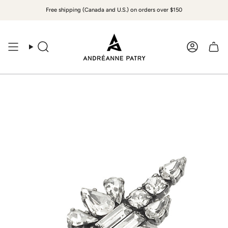
Skip
Free shipping (Canada and U.S.) on orders over $150
to
content
Search
Accoun