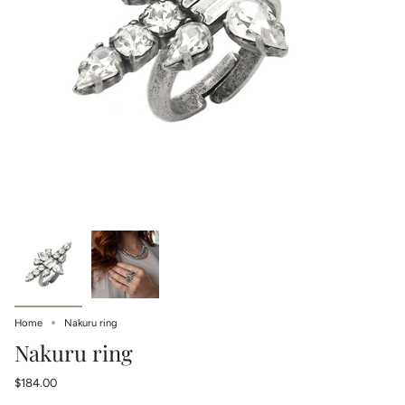
Home
Nakuru ring
Nakuru ring
$184.00